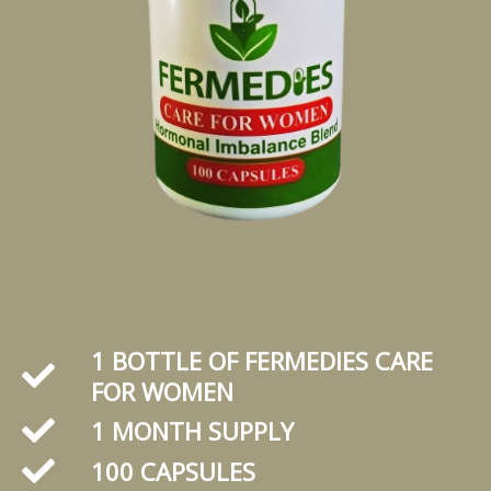
1 BOTTLE OF FERMEDIES CARE
FOR WOMEN
1 MONTH SUPPLY
100 CAPSULES