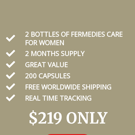
2 BOTTLES OF FERMEDIES CARE
FOR WOMEN
2 MONTHS SUPPLY
GREAT VALUE
200 CAPSULES
FREE WORLDWIDE SHIPPING
REAL TIME TRACKING
$219 ONLY