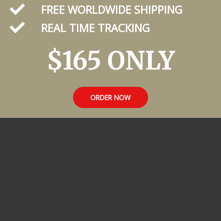
FREE WORLDWIDE SHIPPING
REAL TIME TRACKING
$165 ONLY
ORDER NOW