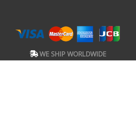
WE SHIP WORLDWIDE
FERMEDIES BRAND
#1 Chief Amadi Street, Off Ada George Road, Port
Harcourt, Nigeria. 500102
Copyright © 2021 FERMEDIES BRAND
These statements have not been evaluated by the Food and Drug
Administration. These products are not intended to diagnose, treat, cure,
or prevent any disease.