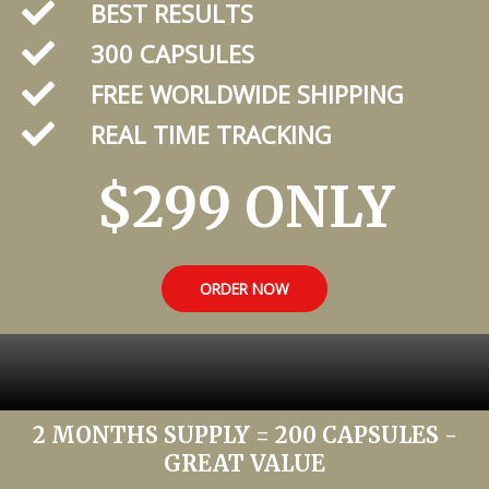
BEST RESULTS
300 CAPSULES
FREE WORLDWIDE SHIPPING
REAL TIME TRACKING
$299 ONLY
ORDER NOW
2 MONTHS SUPPLY = 200 CAPSULES -
GREAT VALUE