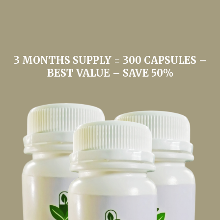
3 MONTHS SUPPLY = 300 CAPSULES –
BEST VALUE – SAVE 50%