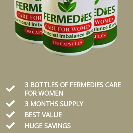
3 BOTTLES OF FERMEDIES CARE
FOR WOMEN
3 MONTHS SUPPLY
BEST VALUE
HUGE SAVINGS