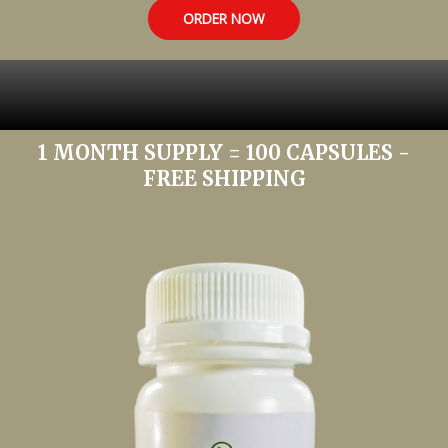
ORDER NOW
1 MONTH SUPPLY = 100 CAPSULES -
FREE SHIPPING