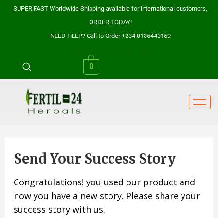
Skip
SUPER FAST Worldwide Shipping available for international customers,
to
ORDER TODAY!
content
NEED HELP? Call to Order +234 8135443159
0
Send Your Success Story
Congratulations! you used our product and
now you have a new story. Please share your
success story with us.