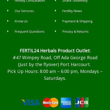
Fertility Consultation
Share Testimony
Our Services
Fertility News
Know Us
Payment & Shipping
Frequent Questions
Privacy & Returns
FERTIL24 Herbals Product Outlet:
#47 Wimpey Road, Off Ada George Road
(Just by the flyover) Port Harcourt.
Pick Up Hours: 8:00 am – 6:00 pm, Mondays –
Saturdays.