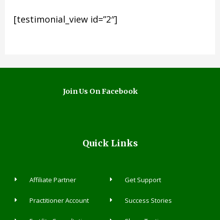
[testimonial_view id=”2″]
Join Us On Facebook
Quick Links
Affiliate Partner
Get Support
Practitioner Account
Success Stories