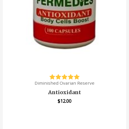
Diminished Ovarian Reserve
Antioxidant
$
12.00