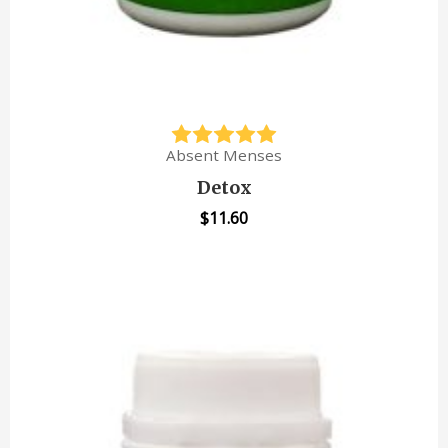
Absent Menses
Detox
$
11.60