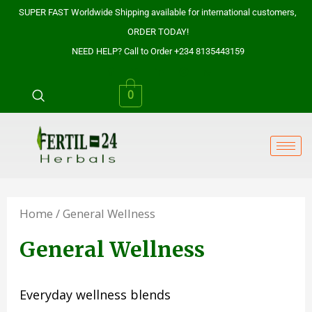
Skip
SUPER FAST Worldwide Shipping available for international customers,
to
ORDER TODAY!
content
NEED HELP? Call to Order +234 8135443159
0
Home
/ General Wellness
General Wellness
Everyday wellness blends