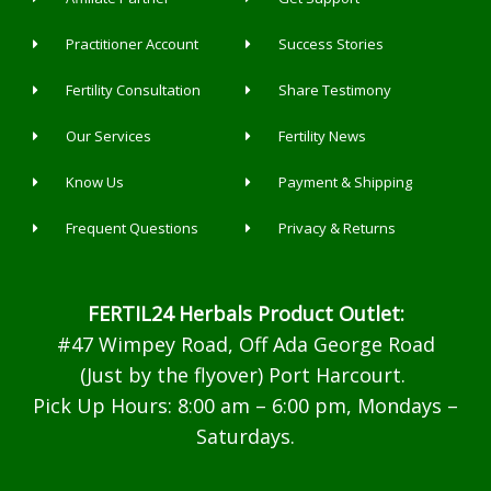
Practitioner Account
Success Stories
Fertility Consultation
Share Testimony
Our Services
Fertility News
Know Us
Payment & Shipping
Frequent Questions
Privacy & Returns
FERTIL24 Herbals Product Outlet:
#47 Wimpey Road, Off Ada George Road
(Just by the flyover) Port Harcourt.
Pick Up Hours: 8:00 am – 6:00 pm, Mondays –
Saturdays.