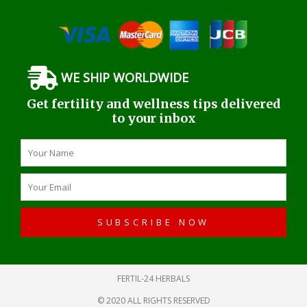
WE SHIP WORLDWIDE
Get fertility and wellness tips delivered
to your inbox
Name
Email
SUBSCRIBE NOW
FERTIL-24 HERBALS
© 2020 ALL RIGHTS RESERVED​