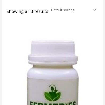
Showing all 3 results