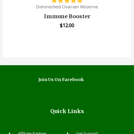
Diminished Ovarian Reserve
Immune Booster
$
12.00
Join Us On Facebook
Quick Links
Affiliate Partner
Get Support